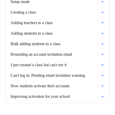
Setup mode
Creating a class
Adding teachers to a class
Adding students to a class
Bulk adding students to a class
Resending an account invitation email
I just created a class but can't see it
Can't log in: Pending email invitation warning
How students activate their accounts
Improving activation for your school