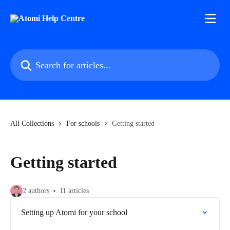
Skip to main content
Search for articles...
All Collections
For schools
Getting started
Getting started
2 authors
11 articles
Setting up Atomi for your school