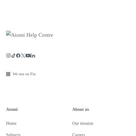
We run on Fin
Atomi
About us
Home
Our mission
Subjects
Careers