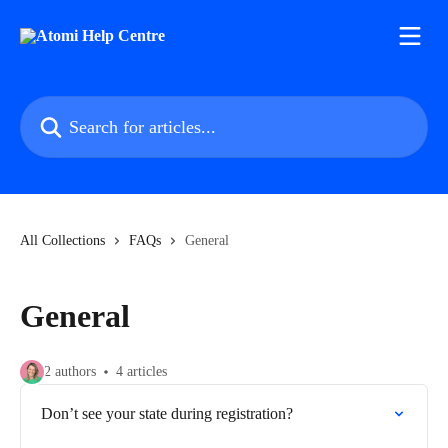
Skip to main content
Search for articles...
All Collections
FAQs
General
General
2 authors
4 articles
Don’t see your state during registration?