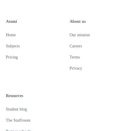
Atomi
About us
Home
Our mission
Subjects
Careers
Pricing
Terms
Privacy
Resources
Student blog
The Staffroom