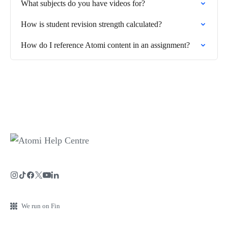
What subjects do you have videos for?
How is student revision strength calculated?
How do I reference Atomi content in an assignment?
We run on Fin