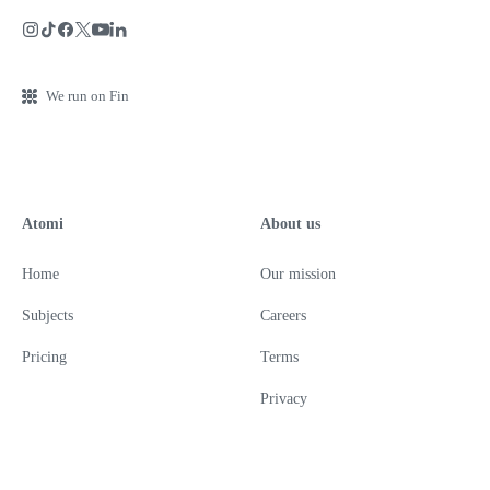
We run on Fin
Atomi
About us
Home
Our mission
Subjects
Careers
Pricing
Terms
Privacy