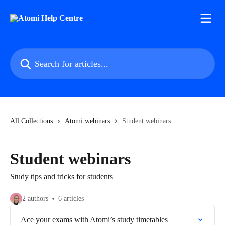
Skip to main content
Search for articles...
All Collections
Atomi webinars
Student webinars
Student webinars
Study tips and tricks for students
2 authors
6 articles
Ace your exams with Atomi’s study timetables