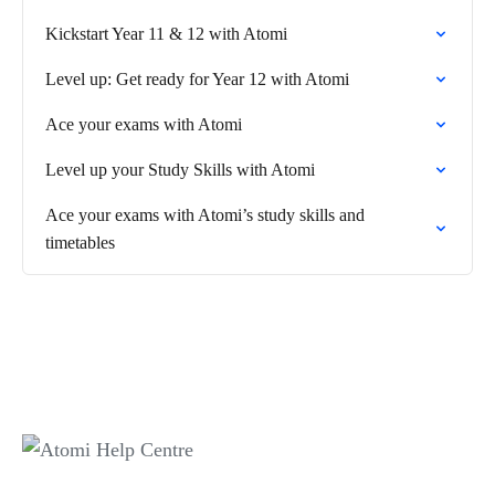
Kickstart Year 11 & 12 with Atomi
Level up: Get ready for Year 12 with Atomi
Ace your exams with Atomi
Level up your Study Skills with Atomi
Ace your exams with Atomi’s study skills and
timetables