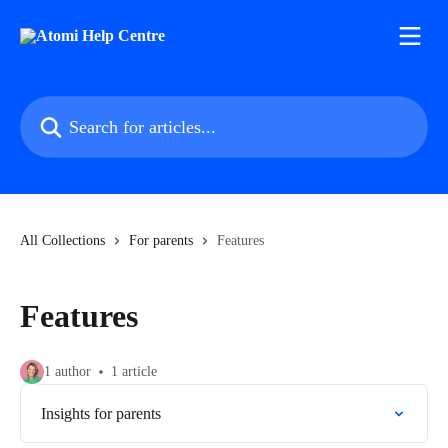
Skip to main content
Search for articles...
All Collections
For parents
Features
Features
1 author
1 article
Insights for parents