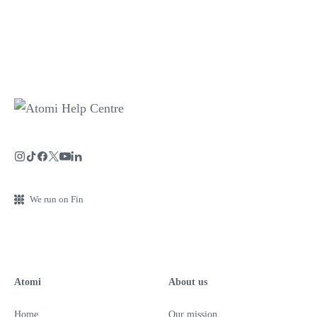
We run on Fin
Atomi
About us
Home
Our mission