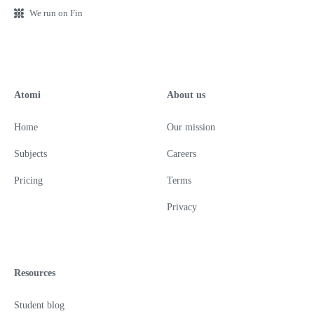
We run on Fin
Atomi
About us
Home
Our mission
Subjects
Careers
Pricing
Terms
Privacy
Resources
Student blog