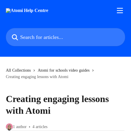
Skip to main content
Search for articles...
All Collections
Atomi for schools video guides
Creating engaging lessons with Atomi
Creating engaging lessons
with Atomi
1 author
4 articles