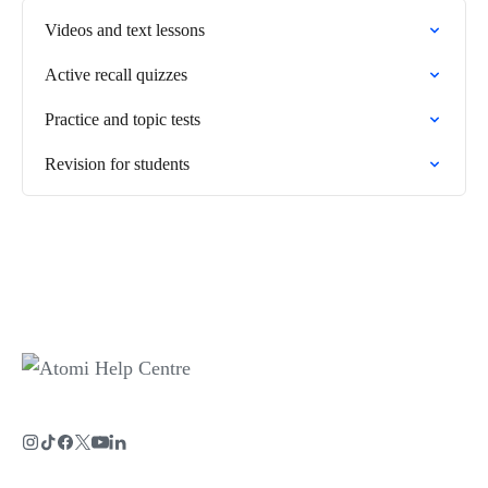
Videos and text lessons
Active recall quizzes
Practice and topic tests
Revision for students